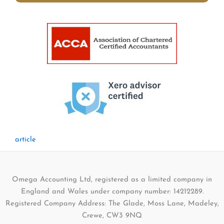
article
Omega Accounting Ltd, registered as a limited company in
England and Wales under company number: 14212289.
Registered Company Address: The Glade, Moss Lane, Madeley,
Crewe, CW3 9NQ