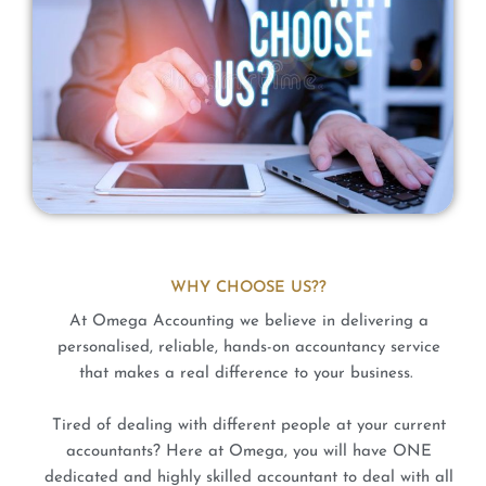
WHY CHOOSE US??
At Omega Accounting we believe in delivering a
personalised, reliable, hands-on accountancy service
that makes a real difference to your business.
Tired of dealing with different people at your current
accountants? Here at Omega, you will have ONE
dedicated and highly skilled accountant to deal with all