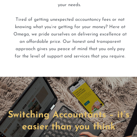
your needs.
Tired of getting unexpected accountancy fees or not
knowing what you’re getting for your money? Here at
Omega, we pride ourselves on delivering excellence at
an affordable price. Our honest and transparent
approach gives you peace of mind that you only pay
for the level of support and services that you require.
Switching Accountants – it’s
easier than you think