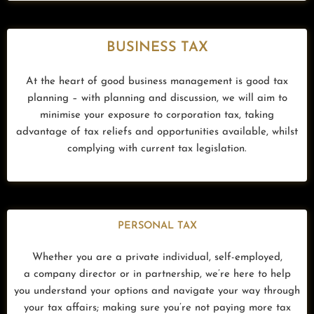
BUSINESS TAX
At the heart of good business management is good tax
planning – with planning and discussion, we will aim to
minimise your exposure to corporation tax, taking
advantage of tax reliefs and opportunities available, whilst
complying with current tax legislation.
PERSONAL TAX
Whether you are a private individual, self-employed,
a company director or in partnership, w
e’re here to help
you understand your options and navigate your way through
your tax affairs; making sure you’re not paying more tax