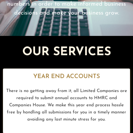
numbers in order to make informed business
decisions and make your business grow.
OUR SERVICES
YEAR END ACCOUNTS
There is no getting away from it, all Limited Companies are
required to submit annual accounts to HMRC and
Companies House. We make this year end process hassle
free by handling all submissions for you in a timely manner
avoiding any last minute stress for you.