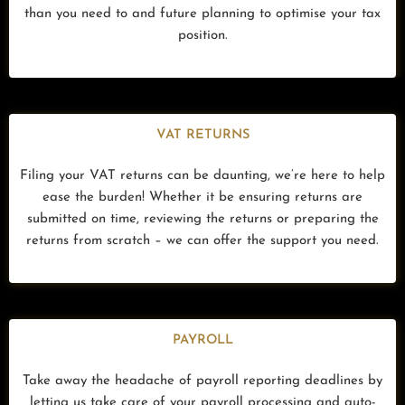
than you need to and future planning to optimise your tax
position.
VAT RETURNS
Filing your VAT returns can be daunting, we’re here to help
ease the burden! Whether it be ensuring returns are
submitted on time, reviewing the returns or preparing the
returns from scratch – we can offer the support you need.
PAYROLL
Take away the headache of payroll reporting deadlines by
letting us take care of your payroll processing and auto-