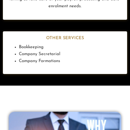
enrolment needs.
OTHER SERVICES
Bookkeeping
Company Secretarial
Company Formations